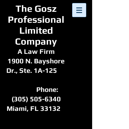
​The Gosz
Professional
Limited
Company​​
A Law Firm
1900 N. Bayshore
Dr., Ste. 1A-125
Phone:
(305) 505-6340
Miami, FL 33132