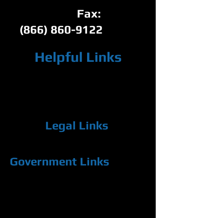
Fax:
(866) 860-9122
Helpful Links
Below you'll find links to websites that may
contain information helpful to you. If you
think we should add a particular link,
please let us know.
Legal Links
11th Judicial Circuit of Florida (Miami-Dade County)
Government Links
The State of Florida
Miami-Dade County Clerk of Courts
Florida Dept. of State, Division of Corporations