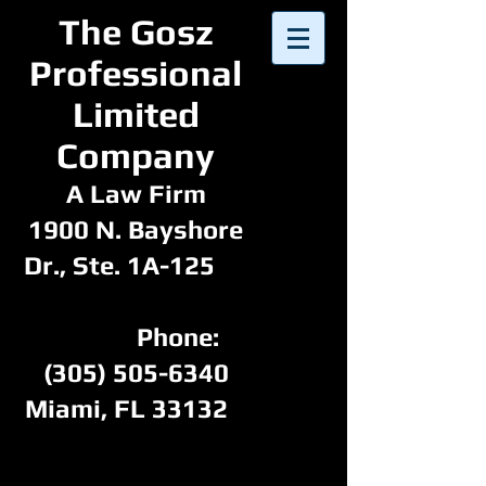
​The Gosz
Professional
Limited
Company​​
A Law Firm
1900 N. Bayshore
Dr., Ste. 1A-125
Phone:
(305) 505-6340
Miami, FL 33132